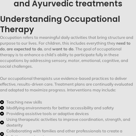
and Ayurvedic treatments
Understanding Occupational
Therapy
Occupation refers to meaningful daily activities that bring structure and
purpose to our lives. For children, this includes everything they
need to
do
,
are expected to do
, and
want to do
. The goal of occupational
therapy is to enhance a child’s ability to participate fully in these
occupations by addressing sensory, motor, emotional, cognitive, and
social challenges.
Our occupational therapists use evidence-based practices to deliver
effective, results-driven care. Treatment plans are continually evaluated
and adapted to maximize progress. Interventions may include:
Teaching new skills
Modifying environments for better accessibility and safety
Providing assistive tools or adaptive devices
Using therapeutic activities to improve coordination, strength, and
dexterity
Collaborating with families and other professionals to create a