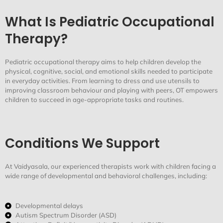
What Is Pediatric Occupational
Therapy?
Pediatric
occupational therapy aims to help children develop the
physical, cognitive, social, and emotional skills needed to
participate
in everyday activities. From learning to dress and use utensils to
improving classroom
behaviour
and playing with peers, OT empowers
children to succeed in age-appropriate tasks and routines.
Conditions We Support
At
Vaidyasala
, our experienced therapists work with children facing a
wide range of developmental and
behavioral
challenges, including:
Developmental delays
Autism Spectrum Disorder (ASD)