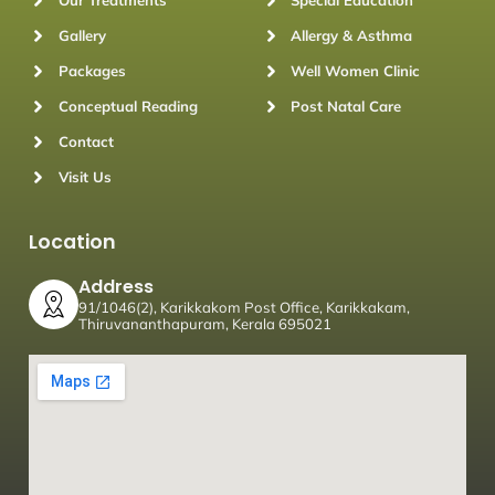
Our Treatments
Special Education
Gallery
Allergy & Asthma
Packages
Well Women Clinic
Conceptual Reading
Post Natal Care
Contact
Visit Us
Location
Address
91/1046(2), Karikkakom Post Office, Karikkakam,
Thiruvananthapuram, Kerala 695021