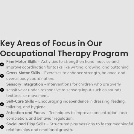
Key Areas of Focus in Our
Occupational Therapy Program
Fine Motor Skills
– Activities to strengthen hand muscles and
improve coordination for tasks like writing, drawing, and buttoning.
Gross Motor Skills
– Exercises to enhance strength, balance, and
overall body coordination.
Sensory Integration
– Interventions for children who are overly
sensitive or under-responsive to sensory input such as sounds,
textures, or movement.
Self-Care Skills
– Encouraging independence in dressing, feeding,
toileting, and hygiene.
Attention and Focus
– Techniques to improve concentration, task
completion, and behavior regulation.
Social and Play Skills
– Structured play sessions to foster meaningful
relationships and emotional growth.