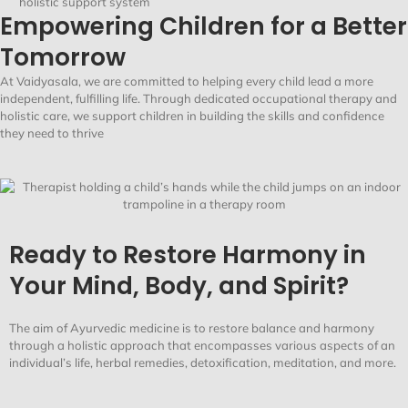
holistic support system
Empowering Children for a Better
Tomorrow
At
Vaidyasala
, we are committed to helping every child lead a more
independent, fulfilling life. Through dedicated occupational therapy and
holistic care, we support children in building the skills and confidence
they need to thrive
Ready to Restore Harmony in
Your Mind, Body, and Spirit?
The aim of Ayurvedic medicine is to restore balance and harmony
through a holistic approach that encompasses various aspects of an
individual’s life, herbal remedies, detoxification, meditation, and more.