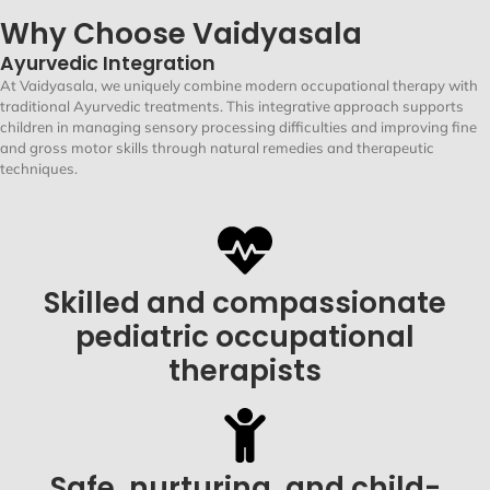
Why Choose Vaidyasala
Ayurvedic Integration
At
Vaidyasala
, we uniquely combine modern occupational therapy with
traditional Ayurvedic treatments. This integrative approach supports
children in managing
sensory processing difficulties
and improving
fine
and gross motor skills
through natural remedies and therapeutic
techniques
.
Skilled and compassionate
pediatric occupational
therapists
Safe, nurturing, and child-