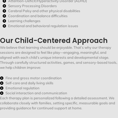
Attention-Deficit/Hyperactivity Disorder (ADHD)
Sensory Processing Disorders
Cerebral Palsy and other physical disabilities
Coordination and balance difficulties
Learning challenges
Emotional and behavioral regulation issues
Our Child-Centered Approach
We believe that learning should be enjoyable.
That’s
why our therapy
sessions are designed to feel like play—engaging, meaningful, and
aligned with each child’s unique interests and developmental stage.
Through carefully structured activities, games, and sensory-based tools,
we help children improve:
Fine and gross motor coordination
Self-care and daily living skills
Emotional regulation
Social interaction and communication
Each therapy plan is personalized following a detailed assessment. We
collaborate closely with families, setting specific, measurable goals and
providing guidance for continued support at home.