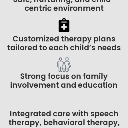
centric environment
Customized therapy plans
tailored to each child’s needs
Strong focus on family
involvement and education
Integrated care with speech
therapy, behavioral therapy,