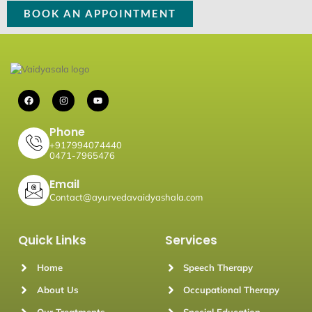
BOOK AN APPOINTMENT
F
I
Y
a
n
o
c
s
u
e
t
t
b
a
u
Phone
o
g
b
+917994074440
o
r
e
0471-7965476
k
a
m
Email
Contact@ayurvedavaidyashala.com
Quick Links
Services
Home
Speech Therapy
About Us
Occupational Therapy