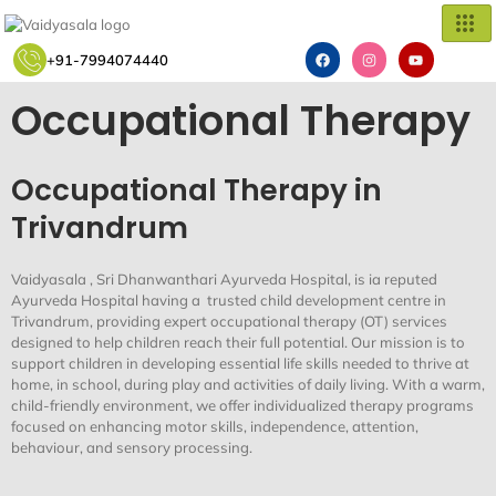
Skip
to
F
I
Y
content
+91-7994074440
a
n
o
c
s
u
e
t
t
Occupational Therapy
b
a
u
o
g
b
o
r
e
k
a
m
Occupational Therapy in
Trivandrum
Vaidyasala
,
Sri
Dhanwanthari
Ayurveda Hospital
,
is
ia
reputed
Ayurveda Hospital having
a
trusted
child development
centre
in
Trivandrum
, provi
ding
expert
occupational therapy (OT)
services
designed to help children reach their full potential. Our mission is to
support children in developing essential life skills needed to thrive at
home, in school, during play
and activities of daily living
. With a warm,
child-friendly environment, we offer individualized therapy programs
focused on enhancing motor skills, independence, attention,
behavio
u
r, and sensory processing.