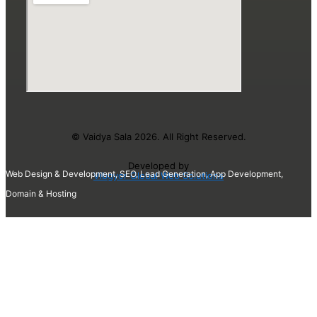
© Vaidya Sala 2026. All Right Reserved.
Developed by
Web Design & Development, SEO, Lead Generation, App Development,
Vibgyor Global Web Solutions
Domain & Hosting