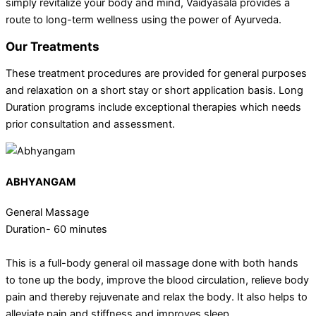
simply revitalize your body and mind, Vaidyasala provides a
route to long-term wellness using the power of Ayurveda.
Our Treatments
These treatment procedures are provided for general purposes
and relaxation on a short stay or short application basis. Long
Duration programs include exceptional therapies which needs
prior consultation and assessment.
ABHYANGAM
General Massage
Duration- 60 minutes
This is a full-body general oil massage done with both hands
to tone up the body, improve the blood circulation, relieve body
pain and thereby rejuvenate and relax the body. It also helps to
alleviate pain and stiffness and improves sleep