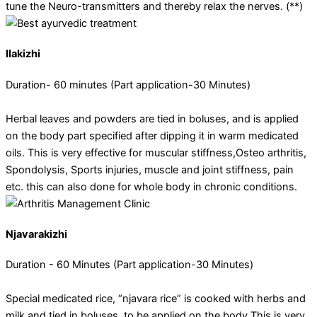
tune the Neuro-transmitters and thereby relax the nerves. (**)
Ilakizhi
Duration- 60 minutes (Part application-30 Minutes)
Herbal leaves and powders are tied in boluses, and is applied
on the body part specified after dipping it in warm medicated
oils. This is very effective for muscular stiffness,Osteo arthritis,
Spondolysis, Sports injuries, muscle and joint stiffness, pain
etc. this can also done for whole body in chronic conditions.
Njavarakizhi
Duration - 60 Minutes (Part application-30 Minutes)
Special medicated rice, “njavara rice” is cooked with herbs and
milk and tied in boluses, to be applied on the body This is very