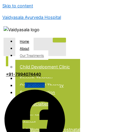
Skip to content
Vaidyasala Ayurveda Hospital
Home
About
Our Treatments
Child Development Clinic
+91-7994074440
Speech Therapy
Facebook
Occupational Therapy
Special Education
Our Specialties
Allergy and Asthma
Treatment
Well Women Clinic & Postnatal