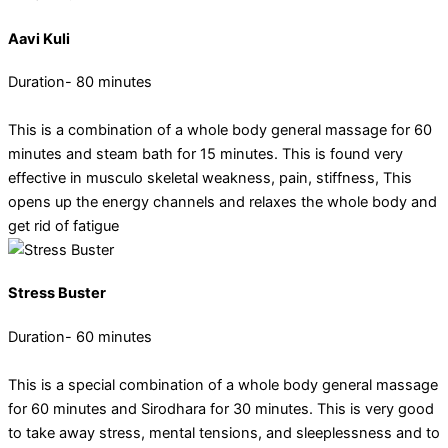
Aavi Kuli
Duration- 80 minutes
This is a combination of a whole body general massage for 60
minutes and steam bath for 15 minutes. This is found very
effective in musculo skeletal weakness, pain, stiffness, This
opens up the energy channels and relaxes the whole body and
get rid of fatigue
Stress Buster
Duration- 60 minutes
This is a special combination of a whole body general massage
for 60 minutes and Sirodhara for 30 minutes. This is very good
to take away stress, mental tensions, and sleeplessness and to