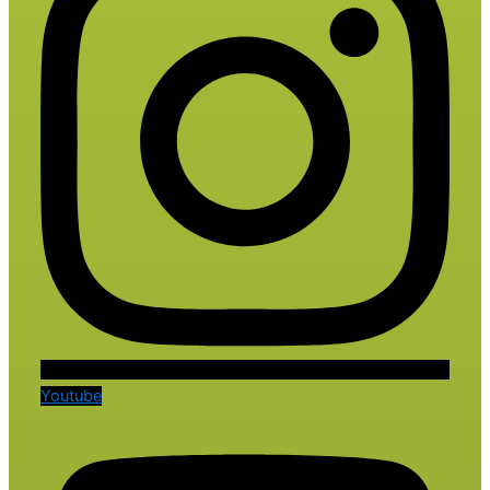
Youtube