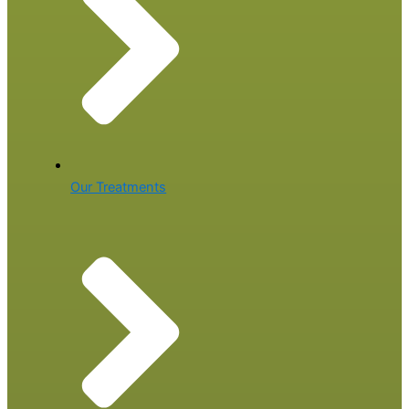
Our Treatments