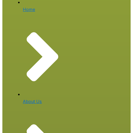
Home
About Us