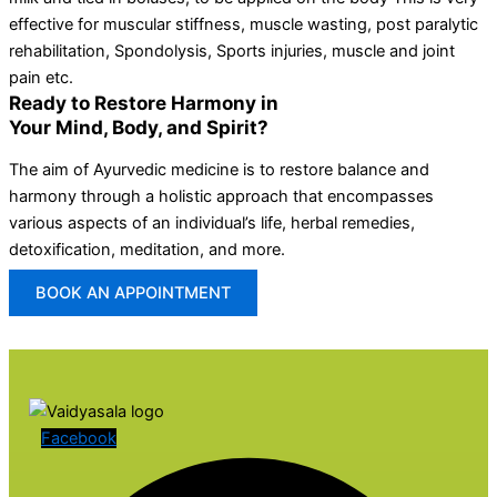
effective for muscular stiffness, muscle wasting, post paralytic
rehabilitation, Spondolysis, Sports injuries, muscle and joint
pain etc.
Ready to Restore Harmony in
Your Mind, Body, and Spirit?
The aim of Ayurvedic medicine is to restore balance and
harmony through a holistic approach that encompasses
various aspects of an individual’s life, herbal remedies,
detoxification, meditation, and more.
BOOK AN APPOINTMENT
Facebook