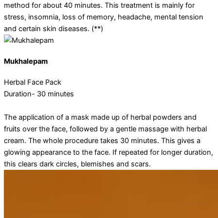
method for about 40 minutes. This treatment is mainly for
stress, insomnia, loss of memory, headache, mental tension
and certain skin diseases. (**)
Mukhalepam
Herbal Face Pack
Duration- 30 minutes
The application of a mask made up of herbal powders and
fruits over the face, followed by a gentle massage with herbal
cream. The whole procedure takes 30 minutes. This gives a
glowing appearance to the face. If repeated for longer duration,
this clears dark circles, blemishes and scars.