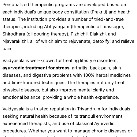
Personalized therapeutic programs are developed based on
each individual’s unique body constitution (Prakriti) and health
status. The institution provides a number of tried-and-true
therapies, including Abhyangam (therapeutic oil massage),
Shirodhara (oil pouring therapy), Pizhichil, Elakizhi, and
Njavarakizhi, all of which aim to rejuvenate, detoxify, and relieve
pain
Vaidyasala is well-known for treating lifestyle disorders,
ayurvedic treatment for stress
, arthritis, back pain, skin
diseases, and digestive problems with 100% herbal medicines
and time-honored techniques. The therapies not only treat
physical diseases, but also improve mental clarity and
emotional balance, providing a whole health experience.
Vaidyasala is a trusted reputation in Trivandrum for individuals
seeking natural health because of its tranquil environment,
experienced therapists, and use of classical Ayurvedic
procedures. Whether you want to manage chronic diseases or