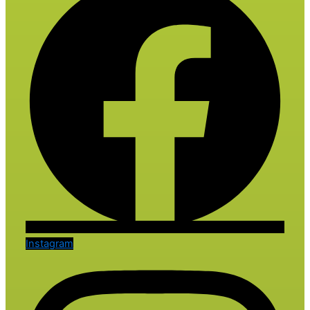
Instagram