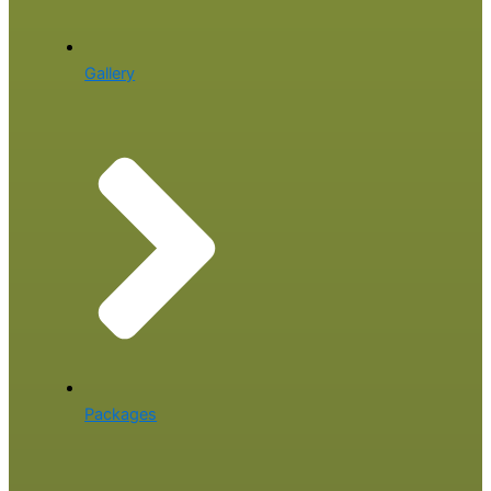
Gallery
Packages