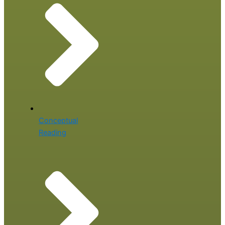
Conceptual
Reading