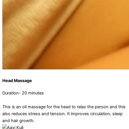
Head Massage
Duration- 20 minutes
This is an oil massage for the head to relax the person and this
also reduces stress and tension. It improves circulation, sleep
and hair growth.