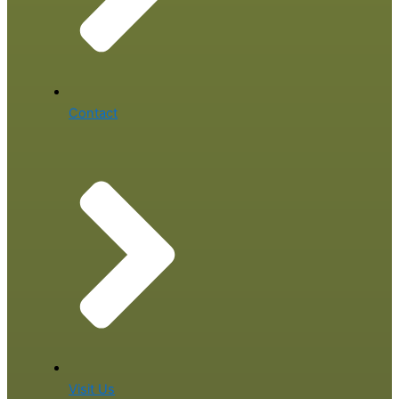
Contact
Visit Us