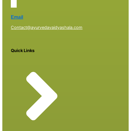
Email
Contact@ayurvedavaidyashala.com
Quick Links