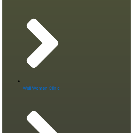
Well Women Clinic