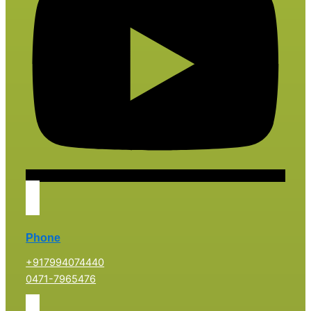
Phone
+917994074440
0471-7965476