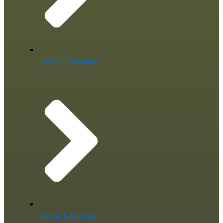
Special Education
Allergy & Asthma