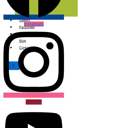
Care
Gallery
Instagram
Packages
Conceptual Reading
Blog
Contact
X
Youtube