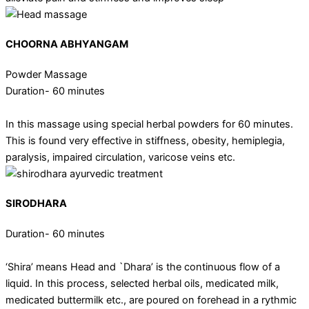
CHOORNA ABHYANGAM
Powder Massage
Duration- 60 minutes
In this massage using special herbal powders for 60 minutes.
This is found very effective in stiffness, obesity, hemiplegia,
paralysis, impaired circulation, varicose veins etc.
SIRODHARA
Duration- 60 minutes
‘Shira’ means Head and `Dhara’ is the continuous flow of a
liquid. In this process, selected herbal oils, medicated milk,
medicated buttermilk etc., are poured on forehead in a rythmic