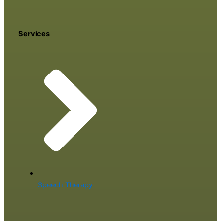
Services
Speech Therapy