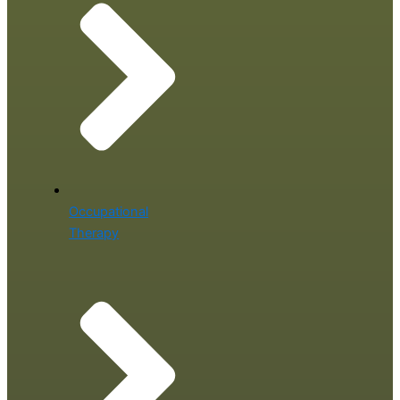
Occupational
Therapy