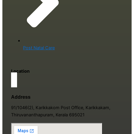
Post Natal Care
Location
Address
91/1046(2), Karikkakom Post Office, Karikkakam,
Thiruvananthapuram, Kerala 695021