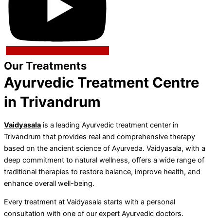
Our Treatments
Ayurvedic Treatment Centre
in Trivandrum
Vaidyasala
is a leading Ayurvedic treatment center in
Trivandrum that provides real and comprehensive therapy
based on the ancient science of Ayurveda. Vaidyasala, with a
deep commitment to natural wellness, offers a wide range of
traditional therapies to restore balance, improve health, and
enhance overall well-being.
Every treatment at Vaidyasala starts with a personal
consultation with one of our expert Ayurvedic doctors.